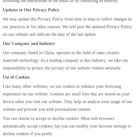
following the instructions in the email or by contacting us directly.
Updates to Our Privacy Policy
We may update this Privacy Policy from time to time to reflect changes in
our practices or for other reasons. We will post the updated Privacy Policy
on our website and indicate the date of the last update.
Our Company and Industry
Our company, based in China, operates in the field of nano ceramic
materials technology. As a leading company in this industry, we take our
responsibility to protect the privacy of our website visitors seriously.
Use of Cookies
Like many other websites, we use cookies to enhance your browsing
experience on our website. Cookies are small files that are stored on your
device when you visit our website. They help us analyze your usage of our
website and provide you with personalized content.
You can choose to accept or decline cookies. Most web browsers
automatically accept cookies, but you can modify your browser settings to
decline cookies if you prefer.