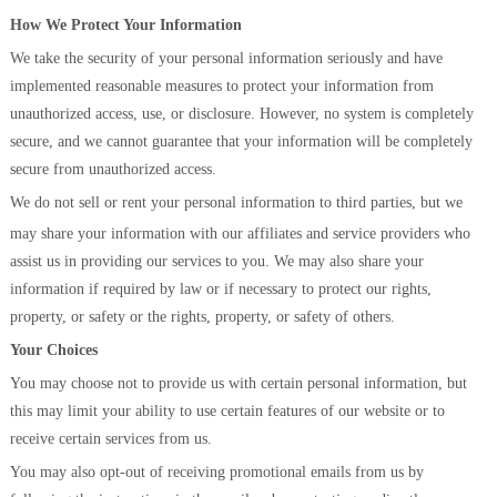
How We Protect Your Information
We take the security of your personal information seriously and have
implemented reasonable measures to protect your information from
unauthorized access, use, or disclosure. However, no system is completely
secure, and we cannot guarantee that your information will be completely
secure from unauthorized access.
We do not sell or rent your personal information to third parties, but we
may share y
our information with our affiliates and service providers who
assist us in providing our services to you. We may also share your
information if required by law or if necessary to protect our rights,
property, or safety or the rights, property, or safety of others.
Your Choices
You may choose not to provide us with certain personal information, but
this may limit your ability to use certain features of our website or to
receive certain services from us.
You may also opt-out of receiving promotional emails from us by