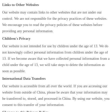
Links to Other Websites
Our website may contain links to other websites that are not under our
control. We are not responsible for the privacy practices of these websites.
We encourage you to read the privacy policies of these websites before
providing any personal information.
Children's Privacy
Our website is not intended for use by children under the age of 13. We do
not knowingly collect personal information from children under the age of
13. If we become aware that we have collected personal information from a
child under the age of 13, we will take steps to delete the information as
soon as possible.
International Data Transfers
Our website is accessible from all over the world. If you are accessing our
website from outside of China, please be aware that your information may
be transferred to, stored, and processed in China. By using our website, you
consent to this transfer of your information.