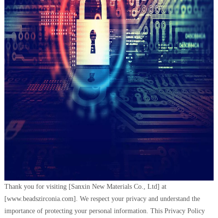
Thank you for visiting [Sanxin New Materials Co., Ltd] at
[www.beadszirconia.com]. We respect your privacy and understand the
importance of protecting your personal information. This Privacy Policy