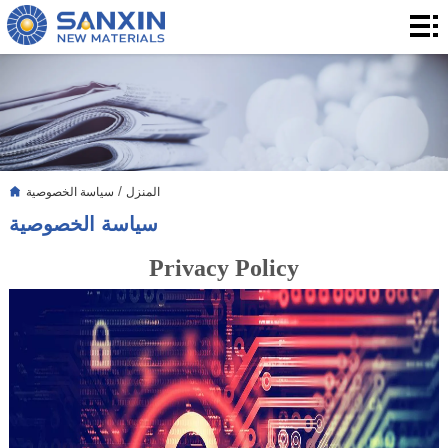
المنزل
المنتجات
التطبيق
التدوين
/
سياسة الخصوصية
المنزل
بشأننا
سياسة الخصوصية
الاتصال
Privacy Policy