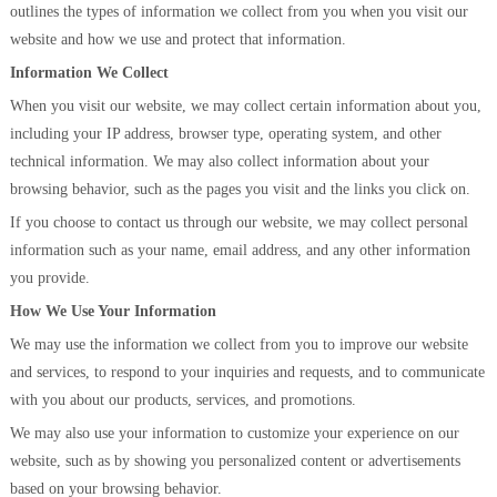
outlines the types of information we collect from you when you visit our
website and how we use and protect that information.
Information We Collect
When you visit our website, we may collect certain information about you,
including your IP address, browser type, operating system, and other
technical information. We may also collect information about your
browsing behavior, such as the pages you visit and the links you click on.
If you choose to contact us through our website, we may collect personal
information such as your name, email address, and any other information
you provide.
How We Use Your Information
We may use the information we collect from you to improve our website
and services, to respond to your inquiries and requests, and to communicate
with you about our products, services, and promotions.
We may also use your information to customize your experience on our
website, such as by showing you personalized content or advertisements
based on your browsing behavior.